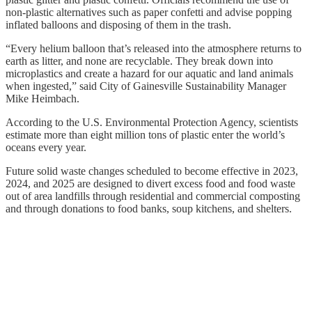
non-plastic alternatives such as paper confetti and advise popping
inflated balloons and disposing of them in the trash.
“Every helium balloon that’s released into the atmosphere returns to
earth as litter, and none are recyclable. They break down into
microplastics and create a hazard for our aquatic and land animals
when ingested,” said City of Gainesville Sustainability Manager
Mike Heimbach.
According to the U.S. Environmental Protection Agency, scientists
estimate more than eight million tons of plastic enter the world’s
oceans every year.
Future solid waste changes scheduled to become effective in 2023,
2024, and 2025 are designed to divert excess food and food waste
out of area landfills through residential and commercial composting
and through donations to food banks, soup kitchens, and shelters.