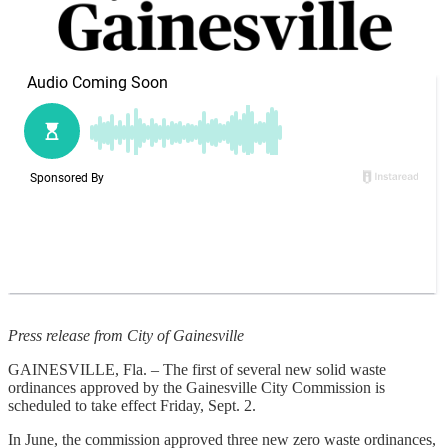
Press release from City of Gainesville
GAINESVILLE, Fla. – The first of several new solid waste
ordinances approved by the Gainesville City Commission is
scheduled to take effect Friday, Sept. 2.
In June, the commission approved three new zero waste ordinances,