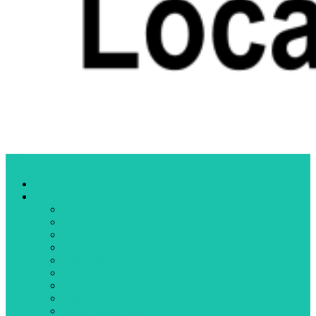
Menu
Home
Categories
Business
Community organizations
Crime
Cultural events
Education
Elections
Fires
Health
Letters to the editor