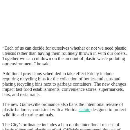
“Each of us can decide for ourselves whether or not we need plastic
utensils rather than having them routinely thrown in with our orders.
Together we can cut down on the amount of plastic waste polluting
our environment,” he said.
Additional provisions scheduled to take effect Friday include
requiring recycling bins for the collection of bottles and cans and
placing recycling bins next to garbage containers. The new changes
impact fast-food establishments, convenience stores, supermarkets,
bars, and restaurants.
The new Gainesville ordinance also bans the intentional release of
plastic balloons, consistent with a Florida
stat ute
designed to protect
wildlife and marine animals.
The City’s ordinance includes a ban on the intentional release of
plastic glitter and plastic confetti. Officials recommend the use of