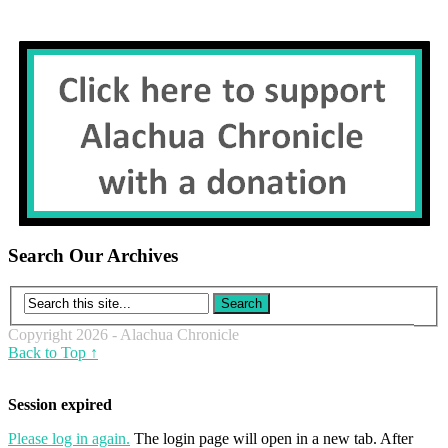
Search Our Archives
Copyright 2026 - Alachua Chronicle
Back to Top ↑
Session expired
Please log in again.
The login page will open in a new tab. After