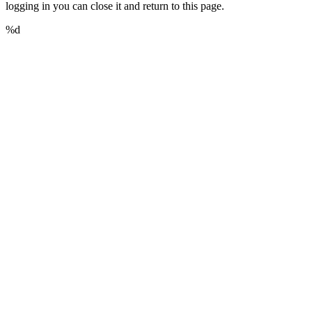
logging in you can close it and return to this page.
%d