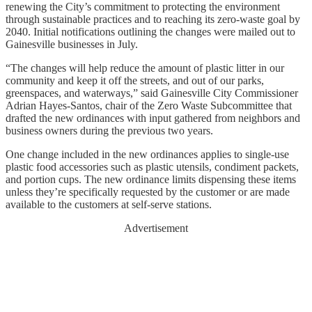
renewing the City’s commitment to protecting the environment
through sustainable practices and to reaching its zero-waste goal by
2040. Initial notifications outlining the changes were mailed out to
Gainesville businesses in July.
“The changes will help reduce the amount of plastic litter in our
community and keep it off the streets, and out of our parks,
greenspaces, and waterways,” said Gainesville City Commissioner
Adrian Hayes-Santos, chair of the Zero Waste Subcommittee that
drafted the new ordinances with input gathered from neighbors and
business owners during the previous two years.
One change included in the new ordinances applies to single-use
plastic food accessories such as plastic utensils, condiment packets,
and portion cups. The new ordinance limits dispensing these items
unless they’re specifically requested by the customer or are made
available to the customers at self-serve stations.
Advertisement