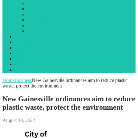
Library
Local government
Opinion
Public notices
State government
Traffic incidents
Jail Booking Logs
Obituaries
Events
Search
Advertising
About Us
Contact Us
Home
Business
New Gainesville ordinances aim to reduce plastic
waste, protect the environment
New Gainesville ordinances aim to reduce
plastic waste, protect the environment
August 30, 2022