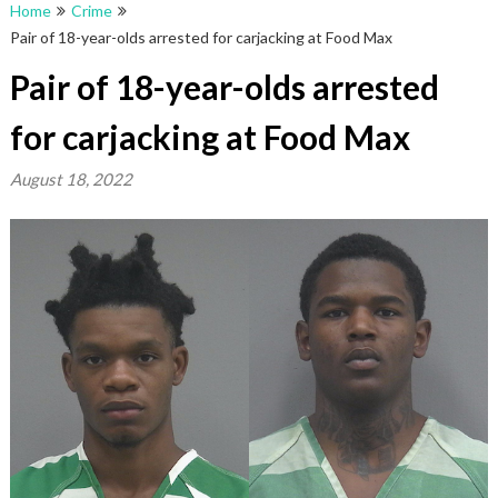
Home
Crime
Pair of 18-year-olds arrested for carjacking at Food Max
Pair of 18-year-olds arrested
for carjacking at Food Max
August 18, 2022