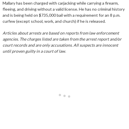
Mallary has been charged with carjacking while carrying a firearm,
fleeing, and driving without a valid license. He has no criminal history
and is being held on $735,000 bail with a requirement for an 8 p.m.
curfew (except school, work, and church) if he is released.
Articles about arrests are based on reports from law enforcement
agencies. The charges listed are taken from the arrest report and/or
court records and are only accusations. All suspects are innocent
until proven guilty in a court of law.