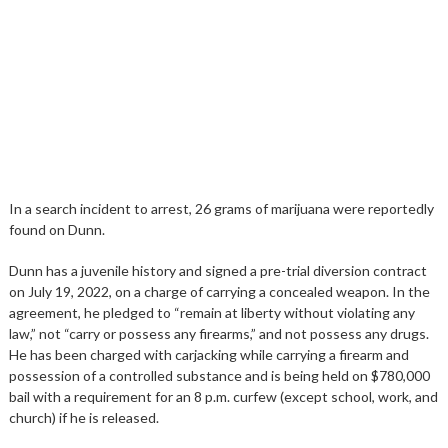
In a search incident to arrest, 26 grams of marijuana were reportedly
found on Dunn.
Dunn has a juvenile history and signed a pre-trial diversion contract
on July 19, 2022, on a charge of carrying a concealed weapon. In the
agreement, he pledged to “remain at liberty without violating any
law,” not “carry or possess any firearms,” and not possess any drugs.
He has been charged with carjacking while carrying a firearm and
possession of a controlled substance and is being held on $780,000
bail with a requirement for an 8 p.m. curfew (except school, work, and
church) if he is released.