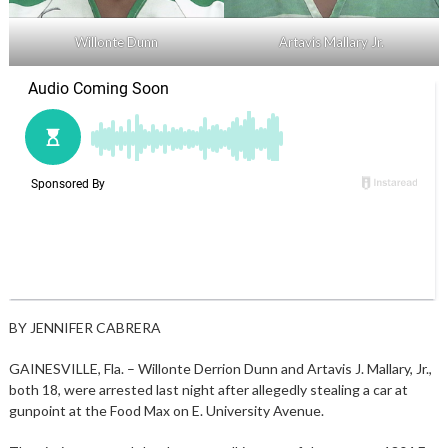
Willonte Dunn
Artavis Mallary Jr.
BY JENNIFER CABRERA
GAINESVILLE, Fla. – Willonte Derrion Dunn and Artavis J. Mallary, Jr.,
both 18, were arrested last night after allegedly stealing a car at
gunpoint at the Food Max on E. University Avenue.