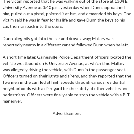
The victim reported that he was walking out of the store at 1304 E.
University Avenue at 3:40 p.m. yesterday when Dunn approached
him, pulled out a pistol, pointed it at him, and demanded his keys. The
victim said he was in fear for his life and gave Dunn the keys to his
car, then ran back into the store.
Dunn allegedly got into the car and drove away; Mallary was
reportedly nearby in a different car and followed Dunn when he left.
A short time later, Gainesville Police Department officers located the
vehicle westbound on E. University Avenue, at which time Mallary
was allegedly driving the vehicle, with Dunn in the passenger seat.
Officers turned on their lights and sirens, and they reported that the
two men in the car fled at high speeds through various residential
neighborhoods with a disregard for the safety of other vehicles and
pedestrians. Officers were finally able to stop the vehicle with a PIT
maneuver.
Advertisement