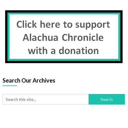
Search Our Archives