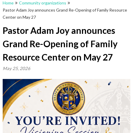
Home
Community organizations
Pastor Adam Joy announces Grand Re-Opening of Family Resource
Center on May 27
Pastor Adam Joy announces
Grand Re-Opening of Family
Resource Center on May 27
May 25, 2026