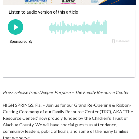
Press release from Deeper Purpose – The Family Resource Center
HIGH SPRINGS, Fla. – Join us for our Grand Re-Opening & Ribbon-
Cutting Ceremony of our Family Resource Center (TRC), AKA “The
Resource Center,” now proudly funded by the Children’s Trust of
Alachua County. We will have special guests in attendance,
community leaders, public officials, and some of the many families
that we serve.