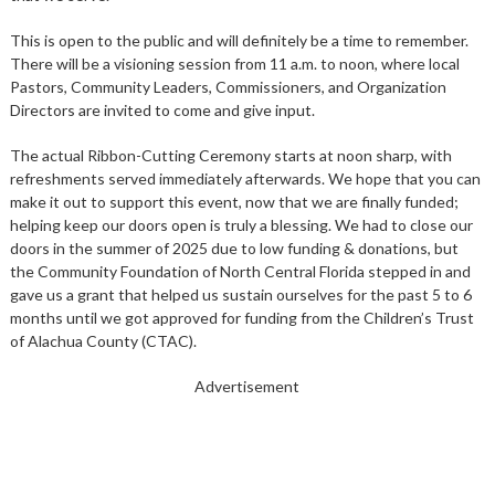
This is open to the public and will definitely be a time to remember.
There will be a visioning session from 11 a.m. to noon, where local
Pastors, Community Leaders, Commissioners, and Organization
Directors are invited to come and give input.
The actual Ribbon-Cutting Ceremony starts at noon sharp, with
refreshments served immediately afterwards. We hope that you can
make it out to support this event, now that we are finally funded;
helping keep our doors open is truly a blessing. We had to close our
doors in the summer of 2025 due to low funding & donations, but
the Community Foundation of North Central Florida stepped in and
gave us a grant that helped us sustain ourselves for the past 5 to 6
months until we got approved for funding from the Children’s Trust
of Alachua County (CTAC).
Advertisement