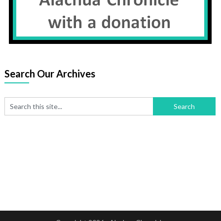
Search Our Archives