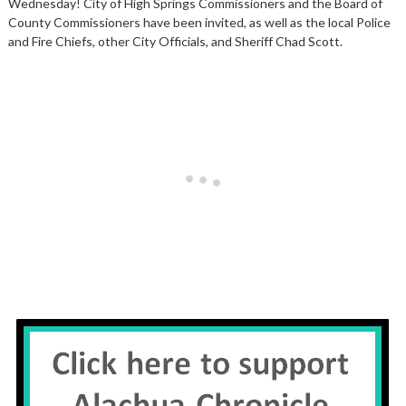
Wednesday! City of High Springs Commissioners and the Board of
County Commissioners have been invited, as well as the local Police
and Fire Chiefs, other City Officials, and Sheriff Chad Scott.