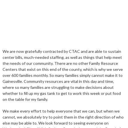
We are now gratefully contracted by CTAC and are able to sustain
center bills, much-needed staffing, as well as things that help meet
the needs of our community. There are no other Family Resource
Centers that exist on this end of the county, which is why we serve
over 600 families monthly. So many families simply cannot make it to
Gainesville. Community resources are vital in this day and time,
where so many families are struggling to make decisions about
whether to fill up my gas tank to get to work this week or put food
on the table for my family.
We make every effort to help everyone that we can, but when we
cannot, we absolutely try to point them in the right direction of who
else may be able to. We look forward to seeing everyone on