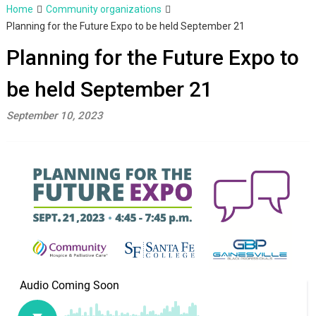
Home
Community organizations
Planning for the Future Expo to be held September 21
Planning for the Future Expo to
be held September 21
September 10, 2023