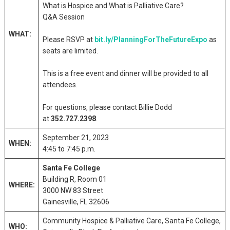
What is Hospice and What is Palliative Care?
Q&A Session
WHAT:
Please RSVP at
bit.ly/PlanningForTheFutureExpo
as
seats are limited.
This is a free event and dinner will be provided to all
attendees.
For questions, please contact Billie Dodd
at
352.727.2398
.
September 21, 2023
WHEN:
4:45 to 7:45 p.m.
Santa Fe College
Building R, Room 01
WHERE:
3000 NW 83 Street
Gainesville, FL 32606
Community Hospice & Palliative Care, Santa Fe College,
WHO: