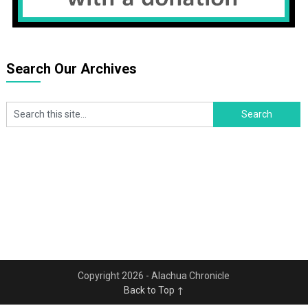
Search Our Archives
Copyright 2026 - Alachua Chronicle
Back to Top ↑