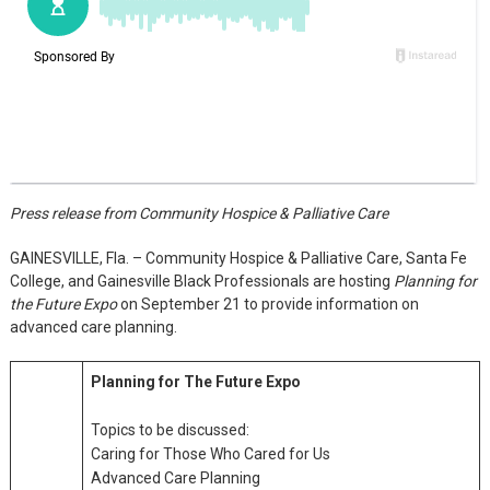
Press release from Community Hospice & Palliative Care
GAINESVILLE, Fla. – Community Hospice & Palliative Care, Santa Fe
College, and Gainesville Black Professionals are hosting
Planning for
the Future Expo
on September 21 to provide information on
advanced care planning.
Planning for The Future Expo
Topics to be discussed:
Caring for Those Who Cared for Us
Advanced Care Planning