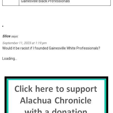
Gainesville Black Professionals
Slice
says:
September 11, 2023 at 1:19 pm
Would it be racist if I founded Gainesville White Professionals?
Loading...