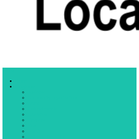
Menu
Home
Categories
Business
Community organizations
Crime
Cultural events
Education
Elections
Fires
Health
Letters to the editor