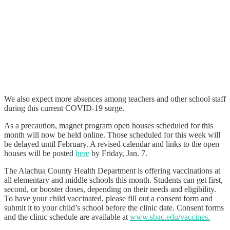
We also expect more absences among teachers and other school staff
during this current COVID-19 surge.
As a precaution, magnet program open houses scheduled for this
month will now be held online. Those scheduled for this week will
be delayed until February. A revised calendar and links to the open
houses will be posted
here
by Friday, Jan. 7.
The Alachua County Health Department is offering vaccinations at
all elementary and middle schools this month. Students can get first,
second, or booster doses, depending on their needs and eligibility.
To have your child vaccinated, please fill out a consent form and
submit it to your child’s school before the clinic date. Consent forms
and the clinic schedule are available at
www.sbac.edu/vaccines.