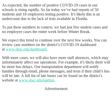
As expected, the number of positive COVID-19 cases in our
schools is rising rapidly. So far today we’ve had reports of 50
students and 18 employees testing positive. It’s likely this is an
undercount due to the lack of tests available in Florida.
To put these numbers in context, we had just five student cases and
no employee cases the entire week before Winter Break.
We expect this trend to continue over the next few weeks. You can
review case numbers on the district’s COVID-19 dashboard
at
www.sbac.edu/dashboard.
With more cases, we will also have more staff absences, which may
unfortunately affect our operations. For example, it’s likely there will
be more bus delays. Our transportation department will notify
families through email, phone messages, and texts if their child’s bus
will be late. A full list of late buses can be found on the district’s
website at
www.sbac.edu/latebus
.
Advertisement