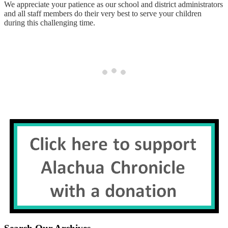
We appreciate your patience as our school and district administrators
and all staff members do their very best to serve your children
during this challenging time.