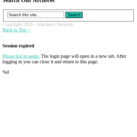
Search Our Archives
Copyright 2026 - Alachua Chronicle
Back to Top ↑
Session expired
Please log in again.
The login page will open in a new tab. After
logging in you can close it and return to this page.
%d