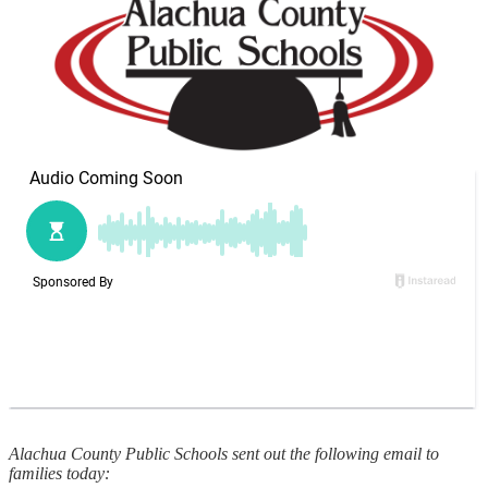
Alachua County Public Schools sent out the following email to
families today: