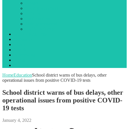
Library
Local government
Opinion
Public notices
State government
Traffic incidents
Jail Booking Logs
Obituaries
Events
Search
Advertising
About Us
Contact Us
Home
Education
School district warns of bus delays, other
operational issues from positive COVID-19 tests
School district warns of bus delays, other
operational issues from positive COVID-
19 tests
January 4, 2022