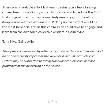
There was a laudable effort last year to reinstate a few standing
committees for continuity and collaboration and to reduce the GPC
to its original intent in maybe quarterly meetings, but the effort
disappeared without explanation. Picking up that effort would be
the most beneficial action this commission could take to engage and
learn from the awesome collective wisdom in Gainesville.
Tana Silva, Gainesville
The opinions expressed by letter or opinion writers are their own and
do not necessarily represent the views of AlachuaChronicle.com.
Letters may be submitted to info@alachuachronicle.com and are
published at the discretion of the editor.