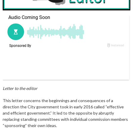
Letter to the editor
This letter concerns the beginnings and consequences of a
direction the City government took in early 2016 called “effective
and efficient government.” It led to the opposite by abruptly
replacing standing committees with individual commission members
“sponsoring” their own ideas.