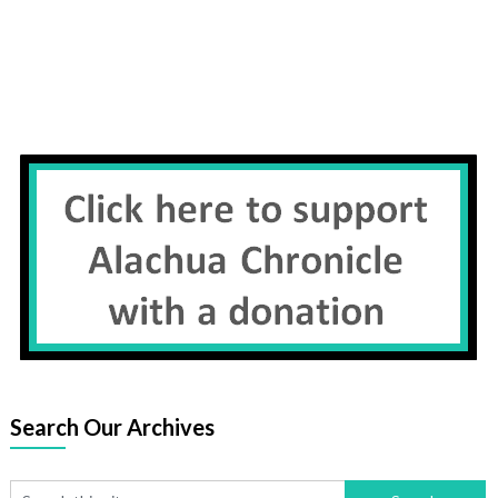
Search Our Archives