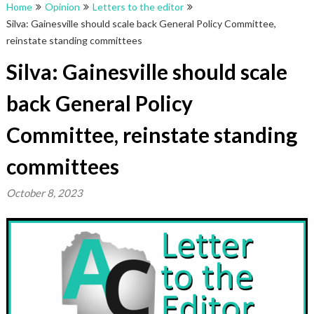
Home
Opinion
Letters to the editor
Silva: Gainesville should scale back General Policy Committee,
reinstate standing committees
Silva: Gainesville should scale
back General Policy
Committee, reinstate standing
committees
October 8, 2023