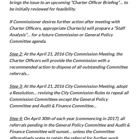
brings the issue to an upcoming “Charter Officer Briefing”… to
be initially reviewed for feasibility.
If Commissioner desires further action after meeting with
Charter Officers, appropriate Charter(s) will prepare a “Staff
Analysis”… for a future Commission or General Policy
Committee agenda.
Step 2:
At the April 21, 2016 City Commission Meeting, the
Charter Officers will provide the Commission with a
recommended action to dispose of all outstanding Committee
referrals…
Step 3:
At the April 21, 2016 City Commission Meeting, adopt
a Resolution… revising the City Commission Rules to repeal all
Commission Committees except the General Policy
Committee and Audit & Finance Committee…
Step 4:
On April 30th of each year (commencing in 2017), all
referrals pending in the General Policy Committee and Audit &
Finance Committee will sunset… unless the Committee
affirmatively votes to retain the referral for further work.