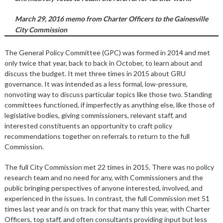
March 29, 2016 memo from Charter Officers to the Gainesville
City Commission
The General Policy Committee (GPC) was formed in 2014 and met
only twice that year, back to back in October, to learn about and
discuss the budget. It met three times in 2015 about GRU
governance. It was intended as a less formal, low-pressure,
nonvoting way to discuss particular topics like those two. Standing
committees functioned, if imperfectly as anything else, like those of
legislative bodies, giving commissioners, relevant staff, and
interested constituents an opportunity to craft policy
recommendations together on referrals to return to the full
Commission.
The full City Commission met 22 times in 2015. There was no policy
research team and no need for any, with Commissioners and the
public bringing perspectives of anyone interested, involved, and
experienced in the issues. In contrast, the full Commission met 51
times last year and is on track for that many this year, with Charter
Officers, top staff, and often consultants providing input but less