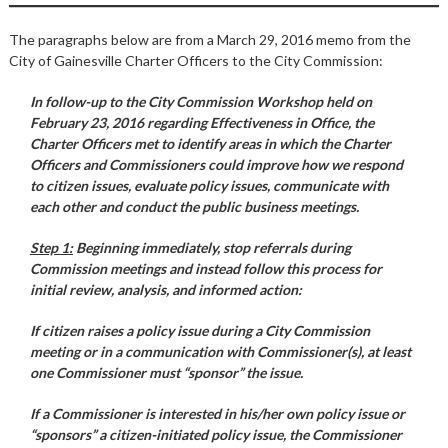
The paragraphs below are from a March 29, 2016 memo from the
City of Gainesville Charter Officers to the City Commission:
In follow-up to the City Commission Workshop held on
February 23, 2016 regarding Effectiveness in Office, the
Charter Officers met to identify areas in which the Charter
Officers and Commissioners could improve how we respond
to citizen issues, evaluate policy issues, communicate with
each other and conduct the public business meetings.
Step 1:
Beginning immediately, stop referrals during
Commission meetings and instead follow this process for
initial review, analysis, and informed action:
If citizen raises a policy issue during a City Commission
meeting or in a communication with Commissioner(s), at least
one Commissioner must “sponsor” the issue.
If a Commissioner is interested in his/her own policy issue or
“sponsors” a citizen-initiated policy issue, the Commissioner