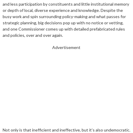
and less participation by constituents and little institutional memory
or depth of local, diverse experience and knowledge. Despite the
busy work and spin surrounding policy-making and what passes for
strategic planning, big decisions pop up with no notice or vetting,
and one Commissioner comes up with detailed prefabricated rules
and policies, over and over again.
Advertisement
Not only is that inefficient and ineffective, but it’s also undemocratic.