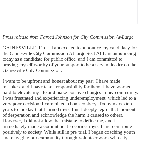
Press release from Fareed Johnson for City Commission At-Large
GAINESVILLE, Fla. – I am excited to announce my candidacy for
the Gainesville City Commission At-large Seat A! I am announcing
today as a candidate for public office, and I am committed to
proving myself worthy of your support to be a servant leader on the
Gainesville City Commission.
I want to be upfront and honest about my past. I have made
mistakes, and I have taken responsibility for them. I have worked
hard to elevate my life and make positive changes in my community.
I was frustrated and experiencing underemployment, which led to a
very poor decision: I committed a bank robbery. Today marks ten
years to the day that I turned myself in. I deeply regret that moment
of desperation and acknowledge the harm it caused to others.
However, I did not allow that mistake to define me, and I
immediately made a commitment to correct myself and contribute
positively to society. While still in pre-trial, I began coaching youth
and engaging our community through volunteer work with city