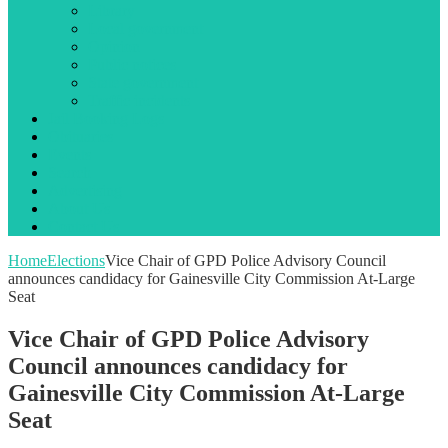
Library
Local government
Opinion
Public notices
State government
Traffic incidents
Jail Booking Logs
Obituaries
Events
Search
Advertising
About Us
Contact Us
Home
Elections
Vice Chair of GPD Police Advisory Council
announces candidacy for Gainesville City Commission At-Large
Seat
Vice Chair of GPD Police Advisory
Council announces candidacy for
Gainesville City Commission At-Large
Seat