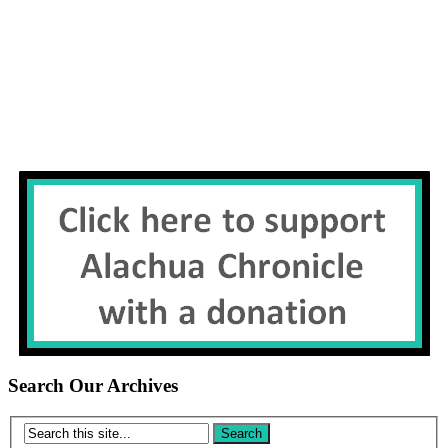
Search Our Archives