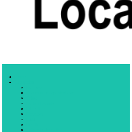
Menu
Home
Categories
Business
Community organizations
Crime
Cultural events
Education
Elections
Fires
Health
Letters to the editor