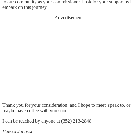
to our community as your commissioner. I ask for your support as I
embark on this journey.
Advertisement
Thank you for your consideration, and I hope to meet, speak to, or
maybe have coffee with you soon.
I can be reached by anyone at (352) 213-2848.
Fareed Johnson