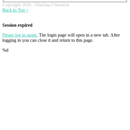
Copyright 2026 - Alachua Chronicle
Back to Top ↑
Session expired
Please log in again.
The login page will open in a new tab. After
logging in you can close it and return to this page.
%d