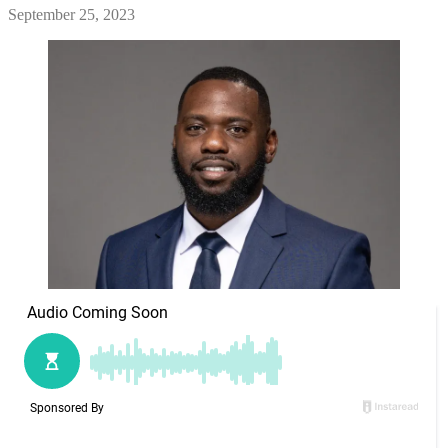
September 25, 2023