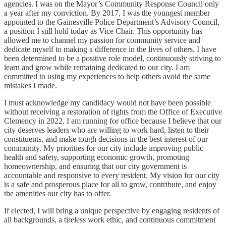
agencies. I was on the Mayor’s Community Response Council only
a year after my conviction. By 2017, I was the youngest member
appointed to the Gainesville Police Department’s Advisory Council,
a position I still hold today as Vice Chair. This opportunity has
allowed me to channel my passion for community service and
dedicate myself to making a difference in the lives of others. I have
been determined to be a positive role model, continuously striving to
learn and grow while remaining dedicated to our city. I am
committed to using my experiences to help others avoid the same
mistakes I made.
I must acknowledge my candidacy would not have been possible
without receiving a restoration of rights from the Office of Executive
Clemency in 2022. I am running for office because I believe that our
city deserves leaders who are willing to work hard, listen to their
constituents, and make tough decisions in the best interest of our
community. My priorities for our city include improving public
health and safety, supporting economic growth, promoting
homeownership, and ensuring that our city government is
accountable and responsive to every resident. My vision for our city
is a safe and prosperous place for all to grow, contribute, and enjoy
the amenities our city has to offer.
If elected, I will bring a unique perspective by engaging residents of
all backgrounds, a tireless work ethic, and continuous commitment