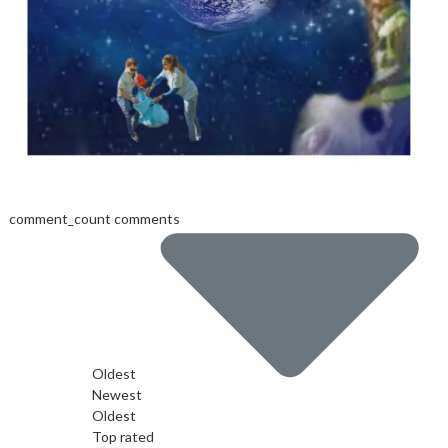
comment_count comments
Oldest
Newest
Oldest
Top rated