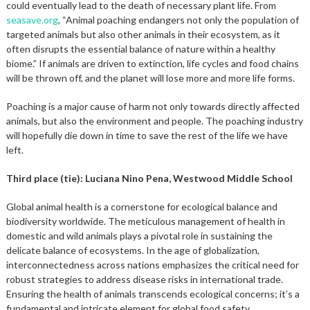
could eventually lead to the death of necessary plant life. From
seasave.org
, “Animal poaching endangers not only the population of
targeted animals but also other animals in their ecosystem, as it
often disrupts the essential balance of nature within a healthy
biome.” If animals are driven to extinction, life cycles and food chains
will be thrown off, and the planet will lose more and more life forms.
Poaching is a major cause of harm not only towards directly affected
animals, but also the environment and people. The poaching industry
will hopefully die down in time to save the rest of the life we have
left.
Third place (tie): Luciana Nino Pena, Westwood Middle School
Global animal health is a cornerstone for ecological balance and
biodiversity worldwide. The meticulous management of health in
domestic and wild animals plays a pivotal role in sustaining the
delicate balance of ecosystems. In the age of globalization,
interconnectedness across nations emphasizes the critical need for
robust strategies to address disease risks in international trade.
Ensuring the health of animals transcends ecological concerns; it’s a
fundamental and intricate element for global food safety.