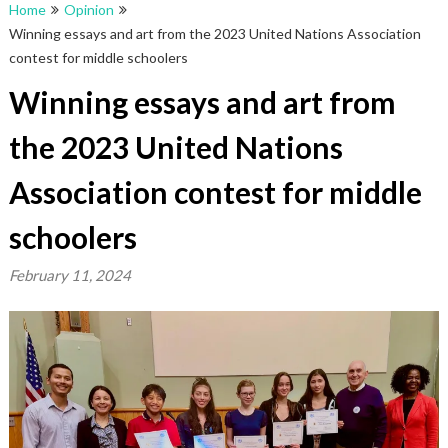
Home
Opinion
Winning essays and art from the 2023 United Nations Association
contest for middle schoolers
Winning essays and art from
the 2023 United Nations
Association contest for middle
schoolers
February 11, 2024