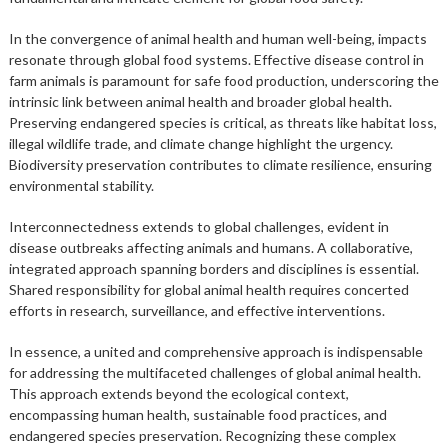
In the convergence of animal health and human well-being, impacts
resonate through global food systems. Effective disease control in
farm animals is paramount for safe food production, underscoring the
intrinsic link between animal health and broader global health.
Preserving endangered species is critical, as threats like habitat loss,
illegal wildlife trade, and climate change highlight the urgency.
Biodiversity preservation contributes to climate resilience, ensuring
environmental stability.
Interconnectedness extends to global challenges, evident in
disease outbreaks affecting animals and humans. A collaborative,
integrated approach spanning borders and disciplines is essential.
Shared responsibility for global animal health requires concerted
efforts in research, surveillance, and effective interventions.
In essence, a united and comprehensive approach is indispensable
for addressing the multifaceted challenges of global animal health.
This approach extends beyond the ecological context,
encompassing human health, sustainable food practices, and
endangered species preservation. Recognizing these complex