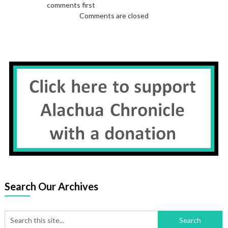
comments first
Comments are closed
Search Our Archives