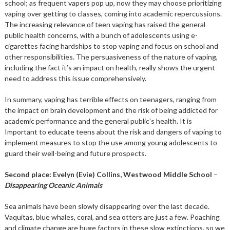
school; as frequent vapers pop up, now they may choose prioritizing
vaping over getting to classes, coming into academic repercussions.
The increasing relevance of teen vaping has raised the general
public health concerns, with a bunch of adolescents using e-
cigarettes facing hardships to stop vaping and focus on school and
other responsibilities. The persuasiveness of the nature of vaping,
including the fact it’s an impact on health, really shows the urgent
need to address this issue comprehensively.
In summary, vaping has terrible effects on teenagers, ranging from
the impact on brain development and the risk of being addicted for
academic performance and the general public’s health. It is
Important to educate teens about the risk and dangers of vaping to
implement measures to stop the use among young adolescents to
guard their well-being and future prospects.
Second place: Evelyn (Evie) Collins, Westwood Middle School
–
Disappearing Oceanic Animals
Sea animals have been slowly disappearing over the last decade.
Vaquitas, blue whales, coral, and sea otters are just a few. Poaching
and climate change are huge factors in these slow extinctions, so we