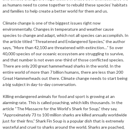
as humans need to come together to rebuild these species’ habitats
and families to help create a better world for them and us.
Climate change is one of the biggest issues right now
environmentally. Changes in temperature and weather cause
species to change and adapt, which not all species can accomplish. In
the article titled “Threatened and Endangered Species,” the author
says, “More than 42,100 are threatened with extinction…” So over
40,000 species of our oceanic ecosystem are struggling to survive,
and that number is not even one-third of those conflicted species.
There are only 200 great hammerhead sharks in the world. In the
entire world of more than 7 billion humans, there are less than 200
Great Hammerheads out there. Climate change needs to start being
a big subject in day-to-day conversation.
Killing endangered animals for food and sport is growing at an
alarming rate. This is called poaching, which kills thousands. In the
article “The Massacre for the World’s Shark for Soup,” they say,
“Approximately 73 to 100 million sharks are killed annually worldwide
just for their fins.” Shark Fin Soup is a popular dish that is extremely
wasteful and cruel to sharks around the world. Sharks are poached,