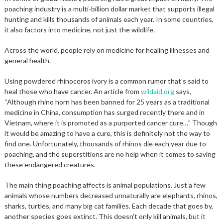
poaching industry is a multi-billion dollar market that supports illegal
hunting and kills thousands of animals each year. In some countries,
it also factors into medicine, not just the wildlife.
Across the world, people rely on medicine for healing illnesses and
general health.
Using powdered rhinoceros ivory is a common rumor that’s said to
heal those who have cancer. An article from
wildaid.org
says,
“Although rhino horn has been banned for 25 years as a traditional
medicine in China, consumption has surged recently there and in
Vietnam, where it is promoted as a purported cancer cure…” Though
it would be amazing to have a cure, this is definitely not the way to
find one. Unfortunately, thousands of rhinos die each year due to
poaching, and the superstitions are no help when it comes to saving
these endangered creatures.
The main thing poaching affects is animal populations. Just a few
animals whose numbers decreased unnaturally are elephants, rhinos,
sharks, turtles, and many big cat families. Each decade that goes by,
another species goes extinct. This doesn’t only kill animals, but it