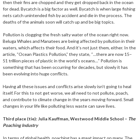
then their fins are chopped and they get dropped back in the ocean
for dead. Bycatch is a big factor as well. Bycatch is when large fishing
nets catch unintended fish by accident and die in the process. The
deaths of the animals soon will catch up and be big topics.
Pollution is clogging the fresh salty water of the ocean right now.
Beluga Whales and Manatees are being affected by pollution in their
waters, which affects their food. And it’s not just them, either. In the
article, “Ocean Plastics Pollution,” they state, “…there are now 15–
51 trillion pieces of plastic in the world’s oceans…” Pollution is
something that has been occurring for decades, but slowly it has
been evolving into huge conflicts.
Having all these issues and conflicts arise slowly isn’t going to heal
itself. For this to not get worse, we all need to not pollute, poach,
and contribute to climate change in the years moving forward. Small
changes in your life like polluting less waste can save lives.
Third place (tie): Julia Kauffman, Westwood Middle School –
The
Poaching Industry
In terms of global health, poaching has a great impact on many. The