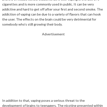
cigarettes and is more commonly used in public. It can be very
addictive and hard to get off after your first and second smoke. The
addiction of vaping can be due to a variety of flavors that can hook
the user. The effects on the brain could be very detrimental for
somebody who’s still growing their body.
Advertisement
In addition to that, vaping poses a serious threat to the
development of brains to teenagers. The nicotine presented within