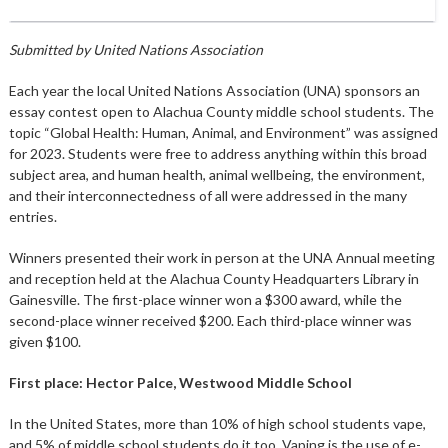
Submitted by United Nations Association
Each year the local United Nations Association (UNA) sponsors an
essay contest open to Alachua County middle school students. The
topic “Global Health: Human, Animal, and Environment” was assigned
for 2023. Students were free to address anything within this broad
subject area, and human health, animal wellbeing, the environment,
and their interconnectedness of all were addressed in the many
entries.
Winners presented their work in person at the UNA Annual meeting
and reception held at the Alachua County Headquarters Library in
Gainesville. The first-place winner won a $300 award, while the
second-place winner received $200. Each third-place winner was
given $100.
First place: Hector Palce, Westwood Middle School
In the United States, more than 10% of high school students vape,
and 5% of middle school students do it too. Vaping is the use of e-