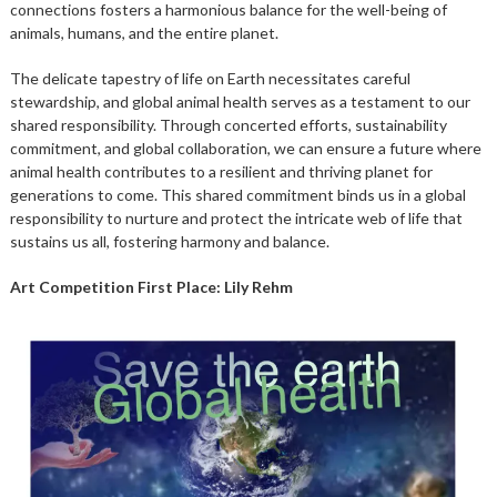
connections fosters a harmonious balance for the well-being of
animals, humans, and the entire planet.
The delicate tapestry of life on Earth necessitates careful
stewardship, and global animal health serves as a testament to our
shared responsibility. Through concerted efforts, sustainability
commitment, and global collaboration, we can ensure a future where
animal health contributes to a resilient and thriving planet for
generations to come. This shared commitment binds us in a global
responsibility to nurture and protect the intricate web of life that
sustains us all, fostering harmony and balance.
Art Competition First Place: Lily Rehm