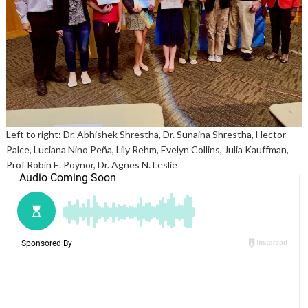
Left to right: Dr. Abhishek Shrestha, Dr. Sunaina Shrestha, Hector
Palce, Luciana Nino Peña, Lily Rehm, Evelyn Collins, Julia Kauffman,
Prof Robin E. Poynor, Dr. Agnes N. Leslie