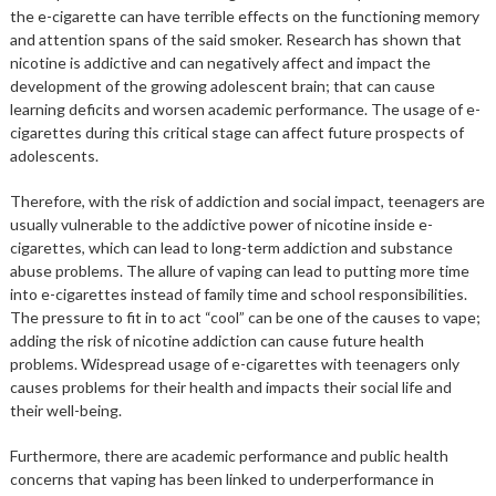
the e-cigarette can have terrible effects on the functioning memory
and attention spans of the said smoker. Research has shown that
nicotine is addictive and can negatively affect and impact the
development of the growing adolescent brain; that can cause
learning deficits and worsen academic performance. The usage of e-
cigarettes during this critical stage can affect future prospects of
adolescents.
Therefore, with the risk of addiction and social impact, teenagers are
usually vulnerable to the addictive power of nicotine inside e-
cigarettes, which can lead to long-term addiction and substance
abuse problems. The allure of vaping can lead to putting more time
into e-cigarettes instead of family time and school responsibilities.
The pressure to fit in to act “cool” can be one of the causes to vape;
adding the risk of nicotine addiction can cause future health
problems. Widespread usage of e-cigarettes with teenagers only
causes problems for their health and impacts their social life and
their well-being.
Furthermore, there are academic performance and public health
concerns that vaping has been linked to underperformance in