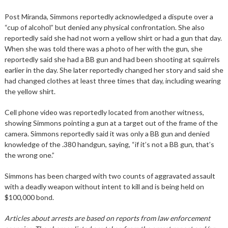
Post Miranda, Simmons reportedly acknowledged a dispute over a
“cup of alcohol” but denied any physical confrontation. She also
reportedly said she had not worn a yellow shirt or had a gun that day.
When she was told there was a photo of her with the gun, she
reportedly said she had a BB gun and had been shooting at squirrels
earlier in the day. She later reportedly changed her story and said she
had changed clothes at least three times that day, including wearing
the yellow shirt.
Cell phone video was reportedly located from another witness,
showing Simmons pointing a gun at a target out of the frame of the
camera. Simmons reportedly said it was only a BB gun and denied
knowledge of the .380 handgun, saying, “if it’s not a BB gun, that’s
the wrong one.”
Simmons has been charged with two counts of aggravated assault
with a deadly weapon without intent to kill and is being held on
$100,000 bond.
Articles about arrests are based on reports from law enforcement