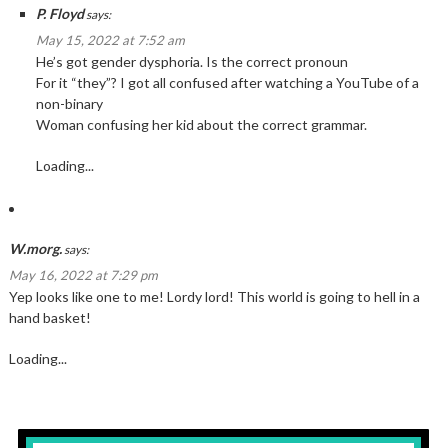
P. Floyd
says:
May 15, 2022 at 7:52 am
He’s got gender dysphoria. Is the correct pronoun
For it “they”? I got all confused after watching a YouTube of a
non-binary
Woman confusing her kid about the correct grammar.
Loading...
W.morg.
says:
May 16, 2022 at 7:29 pm
Yep looks like one to me! Lordy lord! This world is going to hell in a
hand basket!
Loading...