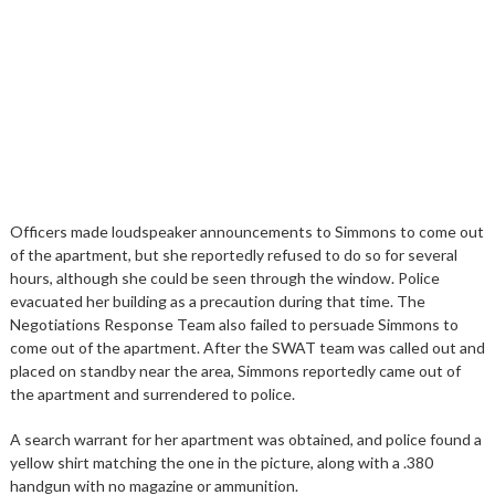
Officers made loudspeaker announcements to Simmons to come out
of the apartment, but she reportedly refused to do so for several
hours, although she could be seen through the window. Police
evacuated her building as a precaution during that time. The
Negotiations Response Team also failed to persuade Simmons to
come out of the apartment. After the SWAT team was called out and
placed on standby near the area, Simmons reportedly came out of
the apartment and surrendered to police.
A search warrant for her apartment was obtained, and police found a
yellow shirt matching the one in the picture, along with a .380
handgun with no magazine or ammunition.