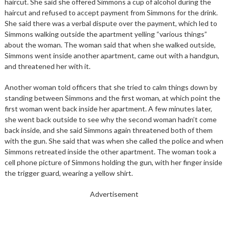
haircut. She said she offered Simmons a cup of alcohol during the
haircut and refused to accept payment from Simmons for the drink.
She said there was a verbal dispute over the payment, which led to
Simmons walking outside the apartment yelling “various things”
about the woman. The woman said that when she walked outside,
Simmons went inside another apartment, came out with a handgun,
and threatened her with it.
Another woman told officers that she tried to calm things down by
standing between Simmons and the first woman, at which point the
first woman went back inside her apartment. A few minutes later,
she went back outside to see why the second woman hadn’t come
back inside, and she said Simmons again threatened both of them
with the gun. She said that was when she called the police and when
Simmons retreated inside the other apartment. The woman took a
cell phone picture of Simmons holding the gun, with her finger inside
the trigger guard, wearing a yellow shirt.
Advertisement