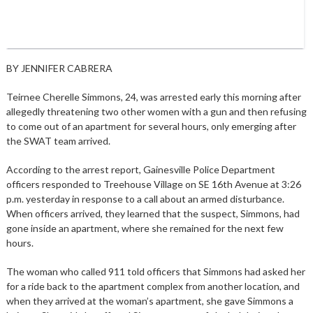
BY JENNIFER CABRERA
Teirnee Cherelle Simmons, 24, was arrested early this morning after
allegedly threatening two other women with a gun and then refusing
to come out of an apartment for several hours, only emerging after
the SWAT team arrived.
According to the arrest report, Gainesville Police Department
officers responded to Treehouse Village on SE 16th Avenue at 3:26
p.m. yesterday in response to a call about an armed disturbance.
When officers arrived, they learned that the suspect, Simmons, had
gone inside an apartment, where she remained for the next few
hours.
The woman who called 911 told officers that Simmons had asked her
for a ride back to the apartment complex from another location, and
when they arrived at the woman’s apartment, she gave Simmons a