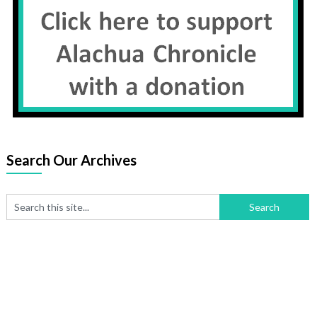
Search Our Archives