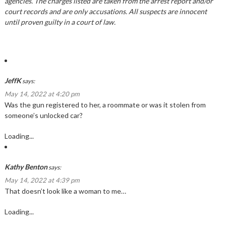
agencies. The charges listed are taken from the arrest report and/or
court records and are only accusations. All suspects are innocent
until proven guilty in a court of law.
JeffK
says:
May 14, 2022 at 4:20 pm
Was the gun registered to her, a roommate or was it stolen from
someone’s unlocked car?
Loading...
Kathy Benton
says:
May 14, 2022 at 4:39 pm
That doesn’t look like a woman to me…
Loading...