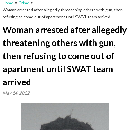
Home
Crime
Woman arrested after allegedly threatening others with gun, then
refusing to come out of apartment until SWAT team arrived
Woman arrested after allegedly
threatening others with gun,
then refusing to come out of
apartment until SWAT team
arrived
May 14, 2022