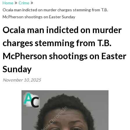
Home
Crime
Ocala man indicted on murder charges stemming from T.B.
McPherson shootings on Easter Sunday
Ocala man indicted on murder
charges stemming from T.B.
McPherson shootings on Easter
Sunday
November 10, 2025