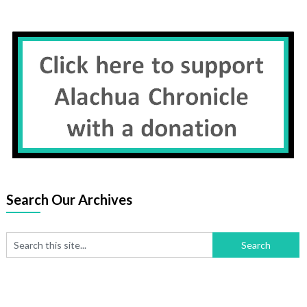
Search Our Archives