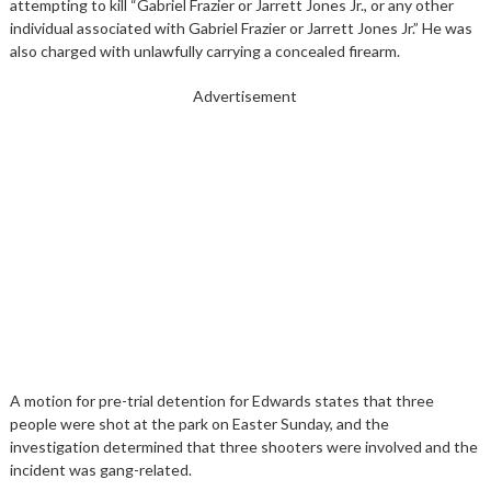
attempting to kill “Gabriel Frazier or Jarrett Jones Jr., or any other
individual associated with Gabriel Frazier or Jarrett Jones Jr.” He was
also charged with unlawfully carrying a concealed firearm.
Advertisement
A motion for pre-trial detention for Edwards states that three
people were shot at the park on Easter Sunday, and the
investigation determined that three shooters were involved and the
incident was gang-related.