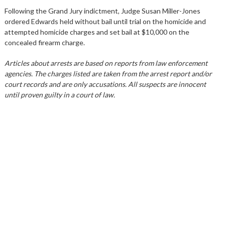
Following the Grand Jury indictment, Judge Susan Miller-Jones
ordered Edwards held without bail until trial on the homicide and
attempted homicide charges and set bail at $10,000 on the
concealed firearm charge.
Articles about arrests are based on reports from law enforcement
agencies. The charges listed are taken from the arrest report and/or
court records and are only accusations. All suspects are innocent
until proven guilty in a court of law.