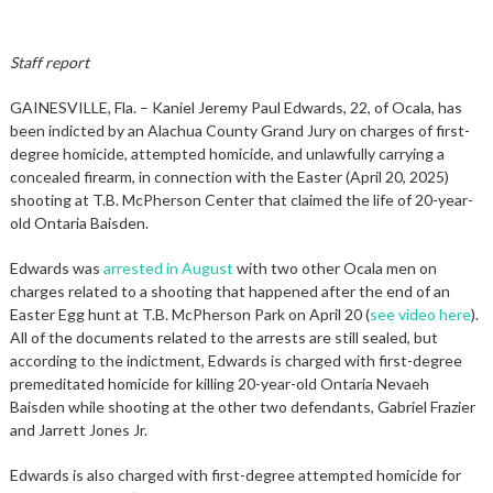
Staff report
GAINESVILLE, Fla. – Kaniel Jeremy Paul Edwards, 22, of Ocala, has
been indicted by an Alachua County Grand Jury on charges of first-
degree homicide, attempted homicide, and unlawfully carrying a
concealed firearm, in connection with the Easter (April 20, 2025)
shooting at T.B. McPherson Center that claimed the life of 20-year-
old Ontaria Baisden.
Edwards was
arrested in August
with two other Ocala men on
charges related to a shooting that happened after the end of an
Easter Egg hunt at T.B. McPherson Park on April 20 (
see video here
).
All of the documents related to the arrests are still sealed, but
according to the indictment, Edwards is charged with first-degree
premeditated homicide for killing 20-year-old Ontaria Nevaeh
Baisden while shooting at the other two defendants, Gabriel Frazier
and Jarrett Jones Jr.
Edwards is also charged with first-degree attempted homicide for